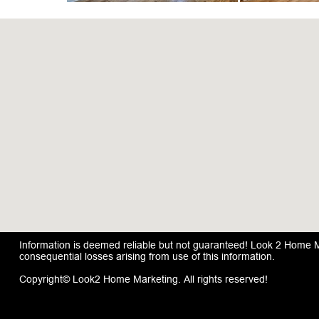
Information is deemed reliable but not guaranteed! Look 2 Home Mar
consequential losses arising from use of this information.
Copyright© Look2 Home Marketing. All rights reserved!