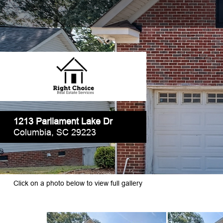
1213 Parliament Lake Dr
Columbia, SC 29223
Click on a photo below to view full gallery