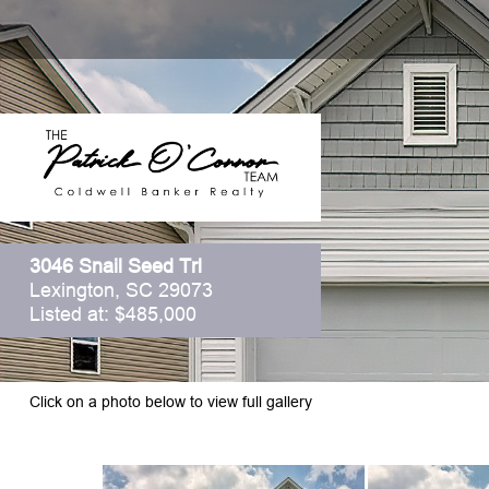
3046 Snail Seed Trl
Lexington, SC 29073
Listed at: $485,000
Click on a photo below to view full gallery