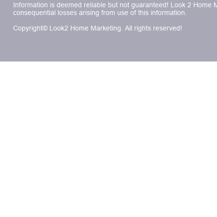
Information is deemed reliable but not guaranteed! Look 2 Home Mar
consequential losses arising from use of this information.
Copyright© Look2 Home Marketing. All rights reserved!