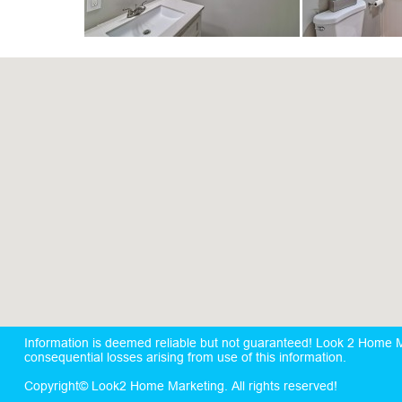
Information is deemed reliable but not guaranteed! Look 2 Home Mar
consequential losses arising from use of this information.
Copyright© Look2 Home Marketing. All rights reserved!