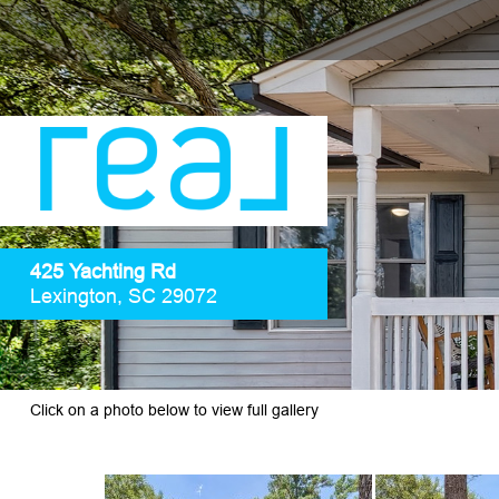
425 Yachting Rd
Lexington, SC 29072
Click on a photo below to view full gallery