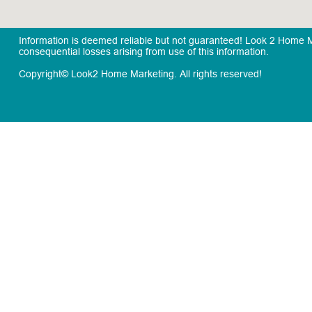
Information is deemed reliable but not guaranteed! Look 2 Home Mar
consequential losses arising from use of this information.
Copyright© Look2 Home Marketing. All rights reserved!