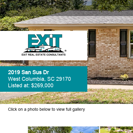
2019 San Sus Dr
West Columbia, SC 29170
Listed at: $269,000
Click on a photo below to view full gallery