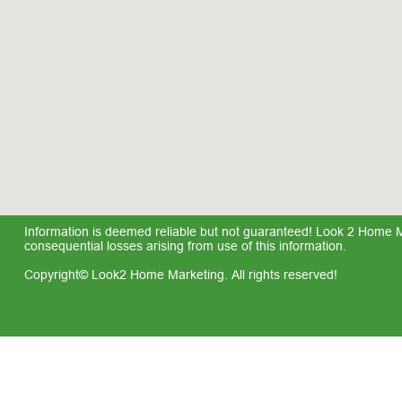
Information is deemed reliable but not guaranteed! Look 2 Home Mar
consequential losses arising from use of this information.
Copyright© Look2 Home Marketing. All rights reserved!