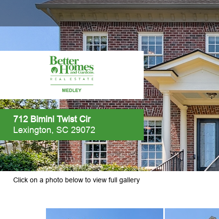
712 Bimini Twist Cir
Lexington, SC 29072
Click on a photo below to view full gallery