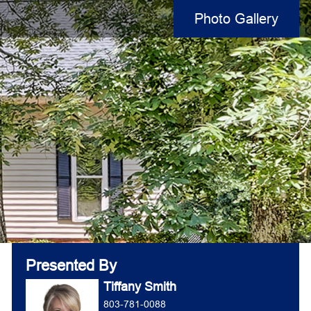
Photo Gallery
Presented By
Tiffany Smith
803-781-0088