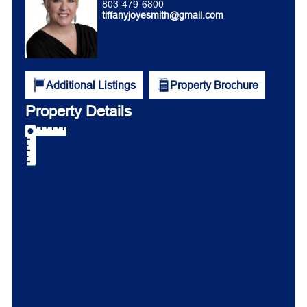
803-479-6800
tiffanyjoyesmith@gmail.com
Additional Listings
Property Brochure
Property Details