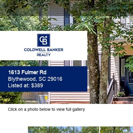
1613 Fulmer Rd
Blythewood, SC 29016
Listed at: $389
Click on a photo below to view full gallery