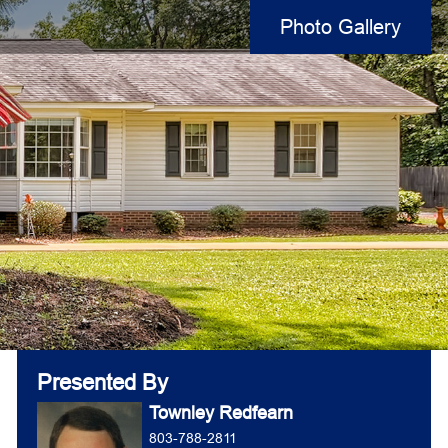
Photo Gallery
Presented By
Townley Redfearn
803-788-2811