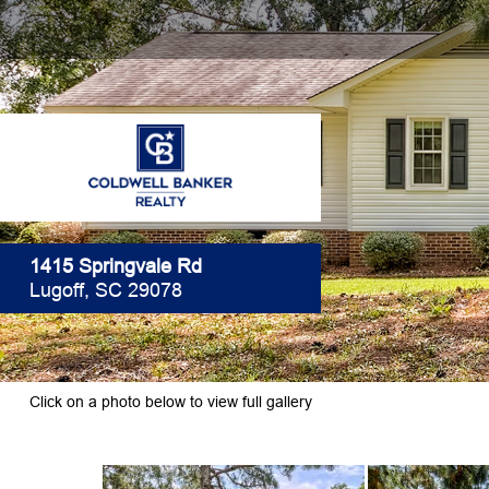
1415 Springvale Rd
Lugoff, SC 29078
Click on a photo below to view full gallery