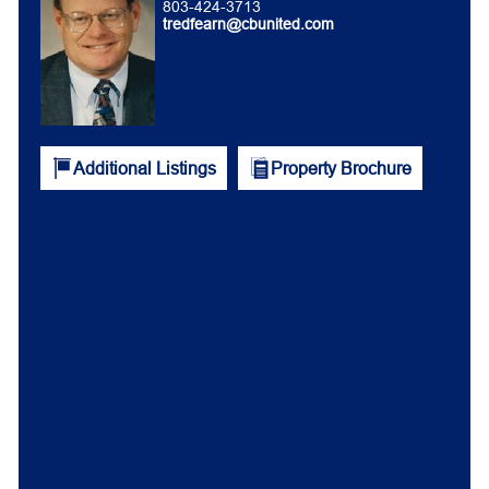
803-424-3713
tredfearn@cbunited.com
Additional Listings
Property Brochure