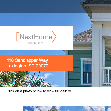
118 Sandlapper Way
Lexington, SC 29072
Click on a photo below to view full gallery