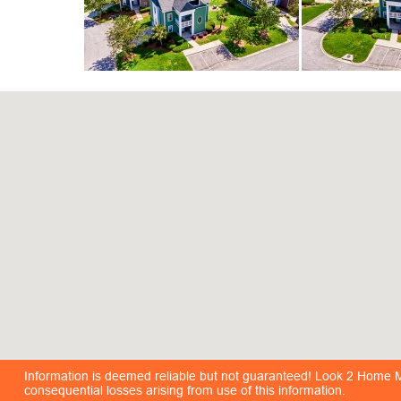
Information is deemed reliable but not guaranteed! Look 2 Home Mar
consequential losses arising from use of this information.