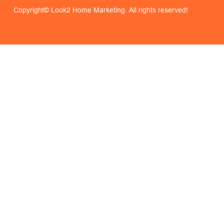
Copyright© Look2 Home Marketing. All rights reserved!