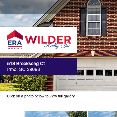
518 Brooksong Ct
Irmo, SC 29063
Click on a photo below to view full gallery