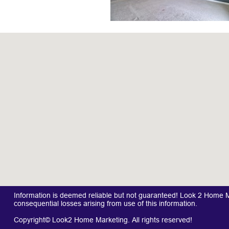
Information is deemed reliable but not guaranteed! Look 2 Home Mar
consequential losses arising from use of this information.
Copyright© Look2 Home Marketing. All rights reserved!