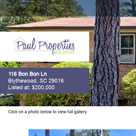
116 Bon Bon Ln
Blythewood, SC 29016
Listed at: $200,000
Click on a photo below to view full gallery