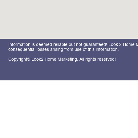
Information is deemed reliable but not guaranteed! Look 2 Home Mar
consequential losses arising from use of this information.
Copyright© Look2 Home Marketing. All rights reserved!