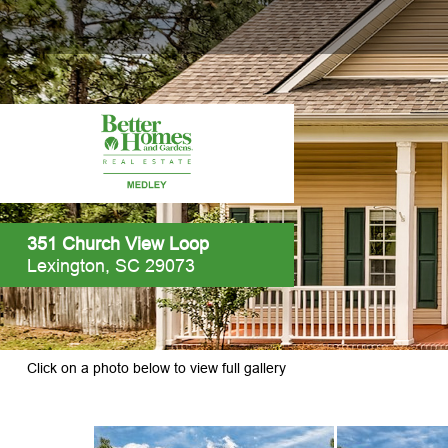
351 Church View Loop
Lexington, SC 29073
Click on a photo below to view full gallery