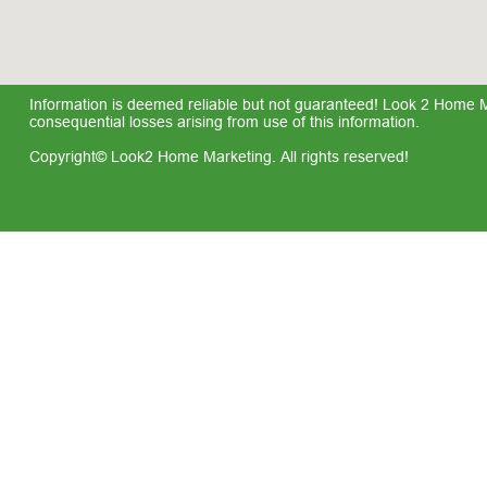
Information is deemed reliable but not guaranteed! Look 2 Home Mar
consequential losses arising from use of this information.
Copyright© Look2 Home Marketing. All rights reserved!