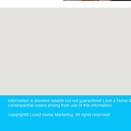
Information is deemed reliable but not guaranteed! Look 2 Home Mar
consequential losses arising from use of this information.
Copyright© Look2 Home Marketing. All rights reserved!