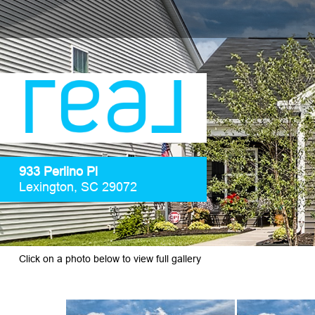
933 Perlino Pl
Lexington, SC 29072
Click on a photo below to view full gallery