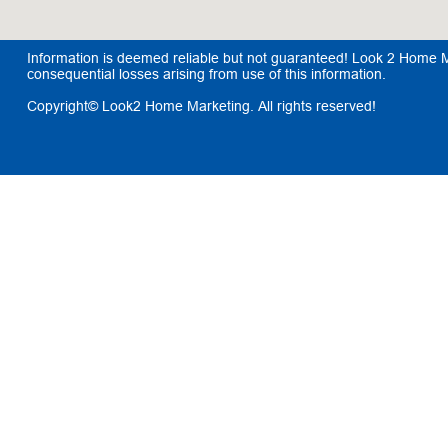
Information is deemed reliable but not guaranteed! Look 2 Home Mar
consequential losses arising from use of this information.
Copyright© Look2 Home Marketing. All rights reserved!