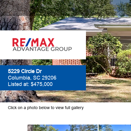
5229 Circle Dr
Columbia, SC 29206
Listed at: $475,000
Click on a photo below to view full gallery