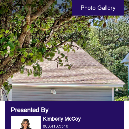
Photo Gallery
Presented By
Kimberly McCoy
803.413.5510