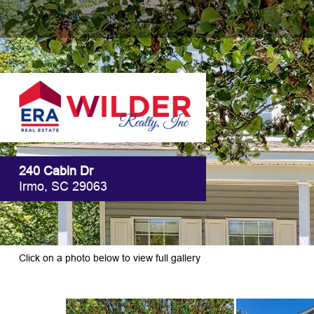
240 Cabin Dr
Irmo, SC 29063
Click on a photo below to view full gallery