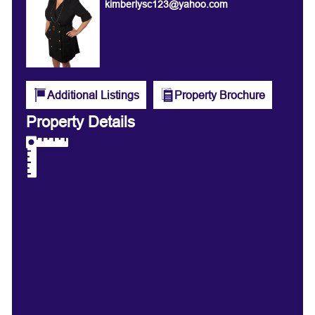
kimberlysc123@yahoo.com
Additional Listings
Property Brochure
Property Details