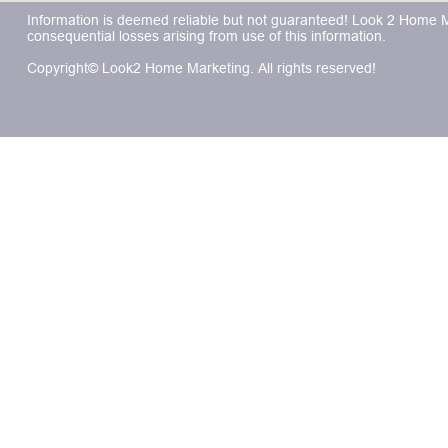
Information is deemed reliable but not guaranteed! Look 2 Home Mar
consequential losses arising from use of this information.
Copyright© Look2 Home Marketing. All rights reserved!