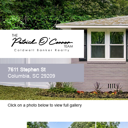
7611 Stephen St
Columbia, SC 29209
Click on a photo below to view full gallery