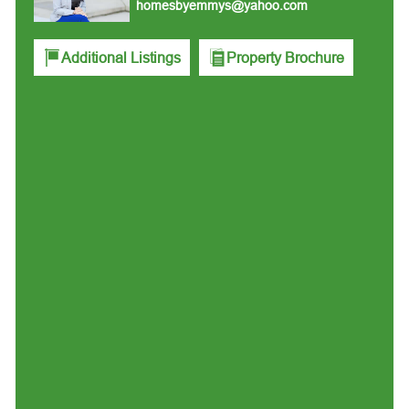
homesbyemmys@yahoo.com
Additional Listings
Property Brochure