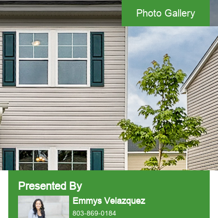
Photo Gallery
Presented By
Emmys Velazquez
803-869-0184