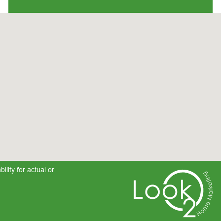
lity for actual or