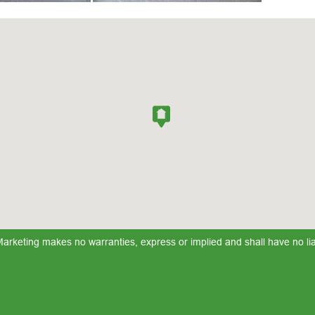
keting makes no warranties, express or implied and shall have no liabi