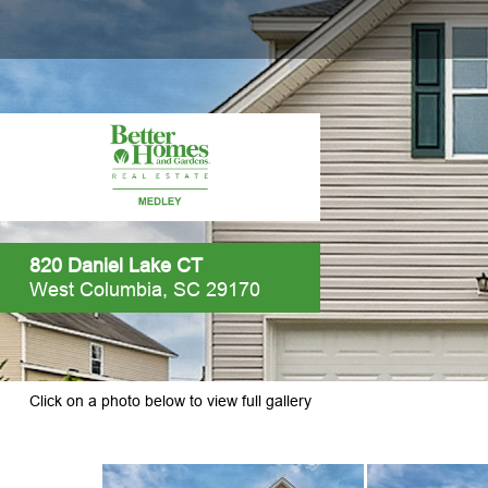
820 Daniel Lake CT
West Columbia, SC 29170
Click on a photo below to view full gallery