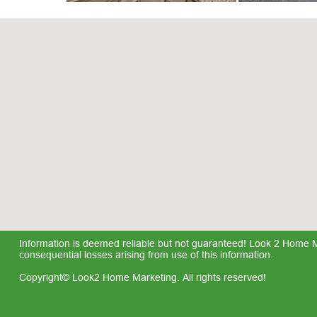
Information is deemed reliable but not guaranteed! Look 2 Home Mar
consequential losses arising from use of this information.
Copyright© Look2 Home Marketing. All rights reserved!