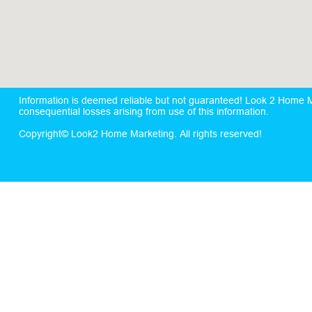
Information is deemed reliable but not guaranteed! Look 2 Home Mar
consequential losses arising from use of this information.
Copyright© Look2 Home Marketing. All rights reserved!