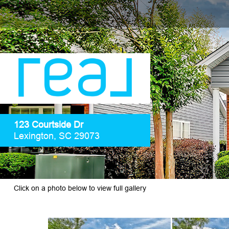
123 Courtside Dr
Lexington, SC 29073
Click on a photo below to view full gallery