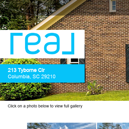
213 Tyborne Cir
Columbia, SC 29210
Click on a photo below to view full gallery