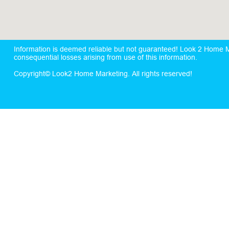
Information is deemed reliable but not guaranteed! Look 2 Home Mar
consequential losses arising from use of this information.
Copyright© Look2 Home Marketing. All rights reserved!