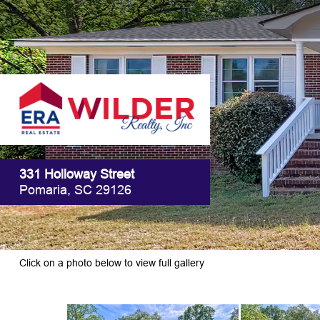
331 Holloway Street
Pomaria, SC 29126
Click on a photo below to view full gallery