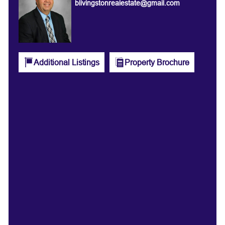
blivingstonrealestate@gmail.com
Additional Listings
Property Brochure