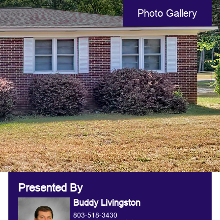
Photo Gallery
Presented By
Buddy Livingston
803-518-3430