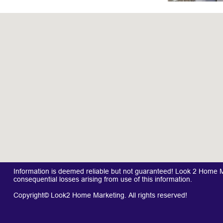
Information is deemed reliable but not guaranteed! Look 2 Home Mar
consequential losses arising from use of this information.
Copyright© Look2 Home Marketing. All rights reserved!