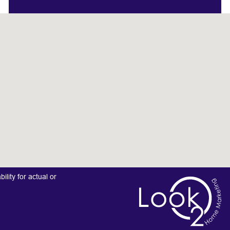
lity for actual or