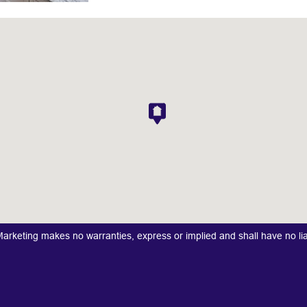
keting makes no warranties, express or implied and shall have no liabi