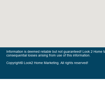
Information is deemed reliable but not guaranteed! Look 2 Home Mar
consequential losses arising from use of this information.
Copyright© Look2 Home Marketing. All rights reserved!