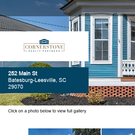
252 Main St
Batesburg-Leesville, SC
29070
Click on a photo below to view full gallery