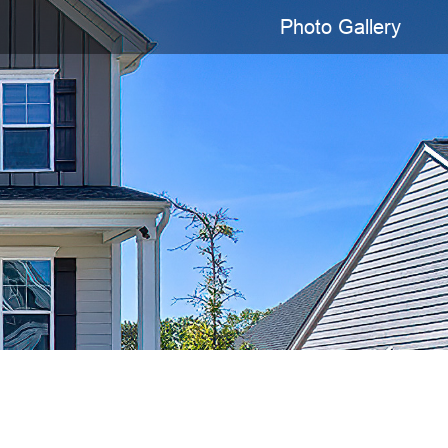
Photo Gallery
Presented By
Deepa Lal
803-665-3884