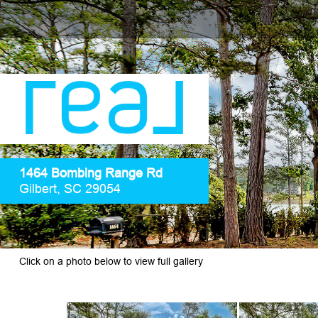
1464 Bombing Range Rd
Gilbert, SC 29054
Click on a photo below to view full gallery