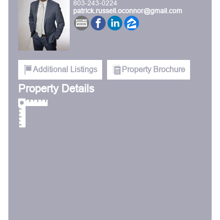
803-243-0224
patrick.russell.oconnor@gmail.com
Additional Listings
Property Brochure
Property Details