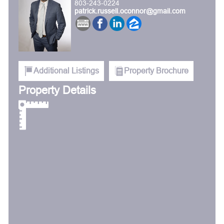
803-243-0224
patrick.russell.oconnor@gmail.com
Additional Listings
Property Brochure
Property Details