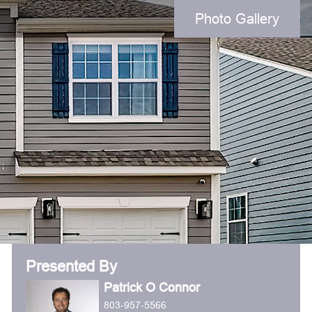
Photo Gallery
Presented By
Patrick O Connor
803-957-5566