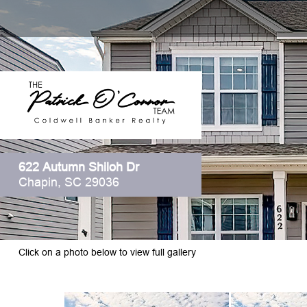
622 Autumn Shiloh Dr
Chapin, SC 29036
Click on a photo below to view full gallery