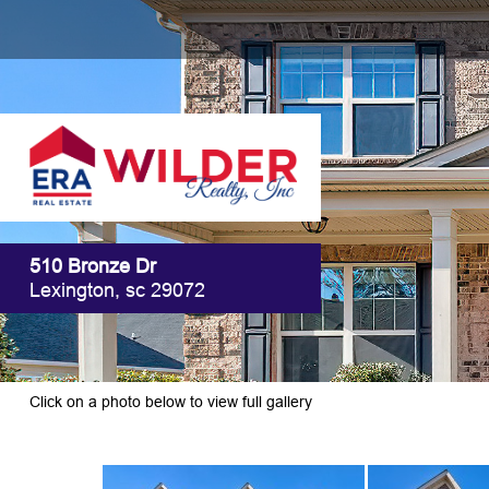
510 Bronze Dr
Lexington, sc 29072
Click on a photo below to view full gallery