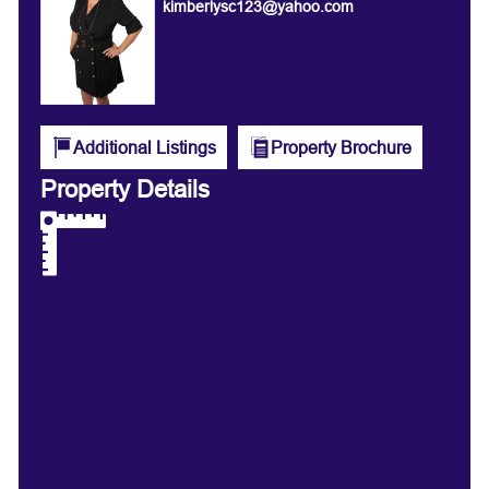
kimberlysc123@yahoo.com
Additional Listings
Property Brochure
Property Details