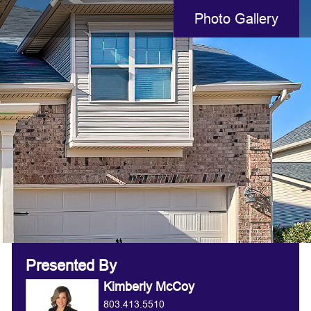
Photo Gallery
Presented By
Kimberly McCoy
803.413.5510