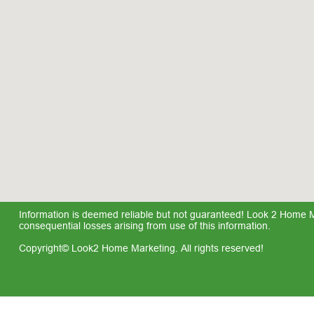
Information is deemed reliable but not guaranteed! Look 2 Home Mar
consequential losses arising from use of this information.
Copyright© Look2 Home Marketing. All rights reserved!