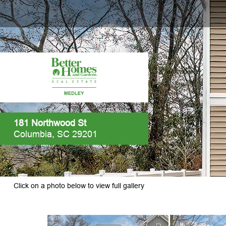
181 Northwood St
Columbia, SC 29201
Click on a photo below to view full gallery