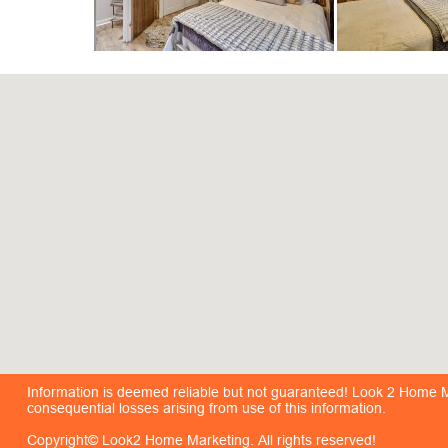
Information is deemed reliable but not guaranteed! Look 2 Home Mar
consequential losses arising from use of this information.
Copyright© Look2 Home Marketing. All rights reserved!