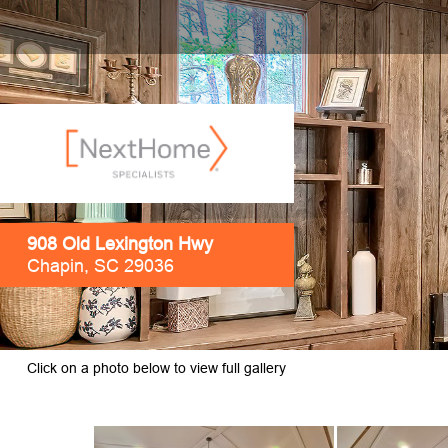
908 Old Lexington Hwy
Chapin, SC 29036
Click on a photo below to view full gallery