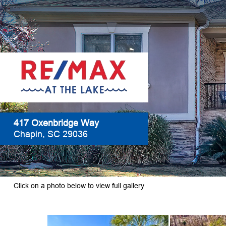
417 Oxenbridge Way
Chapin, SC 29036
Click on a photo below to view full gallery