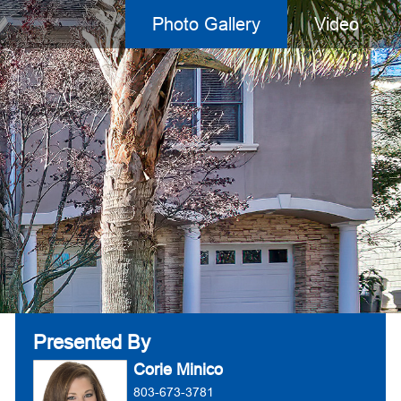
Photo Gallery
Video
Presented By
Corie Minico
803-673-3781