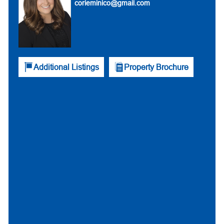
corieminico@gmail.com
Additional Listings
Property Brochure