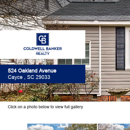
524 Oakland Avenue
Cayce , SC 29033
Click on a photo below to view full gallery