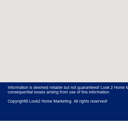
Information is deemed reliable but not guaranteed! Look 2 Home Mar
consequential losses arising from use of this information.
Copyright© Look2 Home Marketing. All rights reserved!