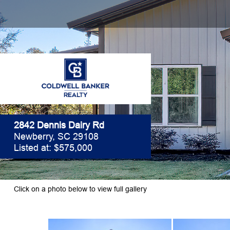
2842 Dennis Dairy Rd
Newberry, SC 29108
Listed at: $575,000
Click on a photo below to view full gallery