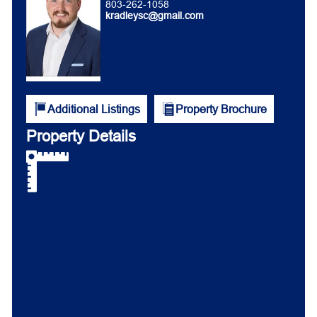
803-262-1058
kradleysc@gmail.com
Additional Listings
Property Brochure
Property Details