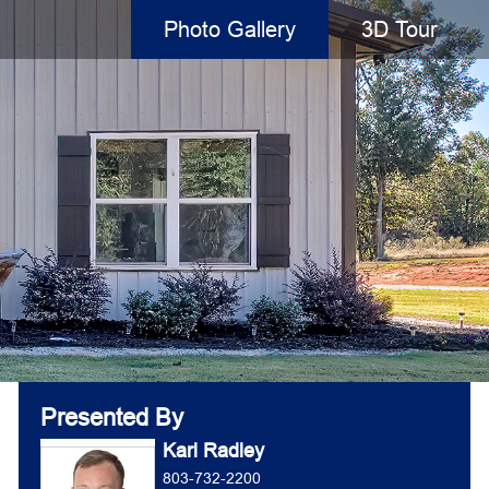
Photo Gallery
3D Tour
Presented By
Karl Radley
803-732-2200