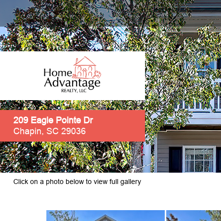
209 Eagle Pointe Dr
Chapin, SC 29036
Click on a photo below to view full gallery