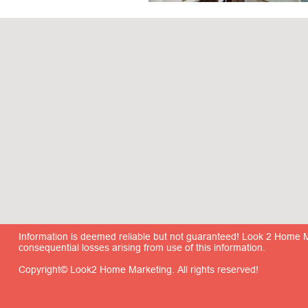
Information is deemed reliable but not guaranteed! Look 2 Home Mar
consequential losses arising from use of this information.
Copyright© Look2 Home Marketing. All rights reserved!