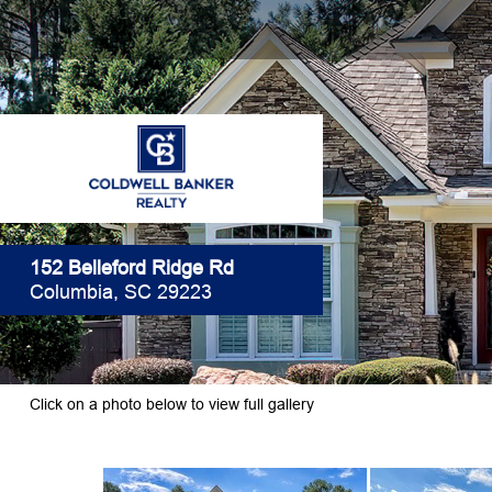
152 Belleford Ridge Rd
Columbia, SC 29223
Click on a photo below to view full gallery