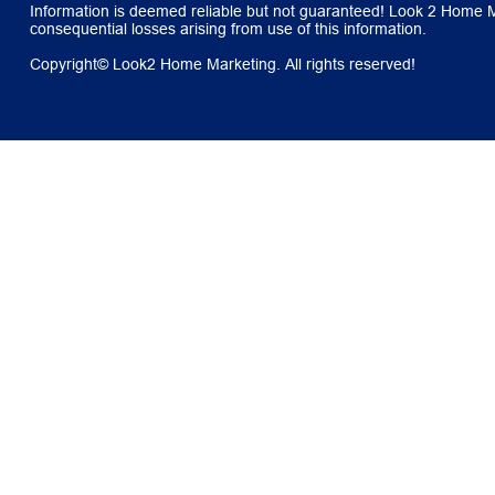
Information is deemed reliable but not guaranteed! Look 2 Home Mar
consequential losses arising from use of this information.
Copyright© Look2 Home Marketing. All rights reserved!