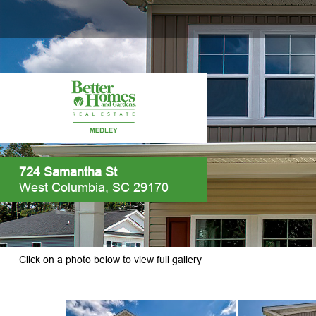
724 Samantha St
West Columbia, SC 29170
Click on a photo below to view full gallery