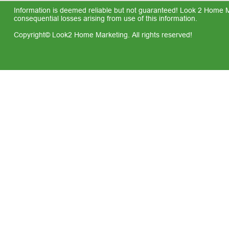
Information is deemed reliable but not guaranteed! Look 2 Home Mar
consequential losses arising from use of this information.
Copyright© Look2 Home Marketing. All rights reserved!