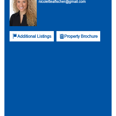
nicoletteafischer@gmail.com
Additional Listings
Property Brochure