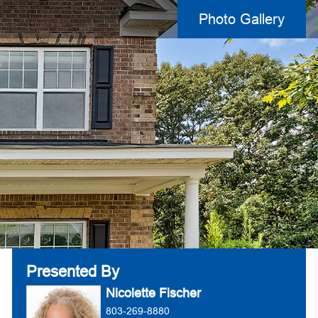
Photo Gallery
Presented By
Nicolette Fischer
803-269-8880