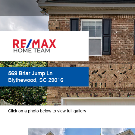
569 Briar Jump Ln
Blythewood, SC 29016
Click on a photo below to view full gallery