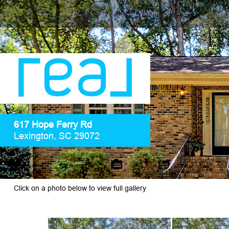
617 Hope Ferry Rd
Lexington, SC 29072
Click on a photo below to view full gallery