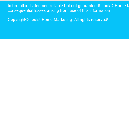
Information is deemed reliable but not guaranteed! Look 2 Home Mar
consequential losses arising from use of this information.
Copyright© Look2 Home Marketing. All rights reserved!