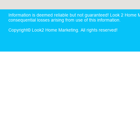
Information is deemed reliable but not guaranteed! Look 2 Home Mar
consequential losses arising from use of this information.
Copyright© Look2 Home Marketing. All rights reserved!