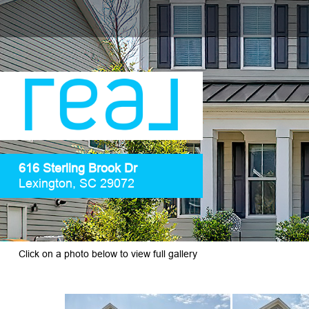
616 Sterling Brook Dr
Lexington, SC 29072
Click on a photo below to view full gallery