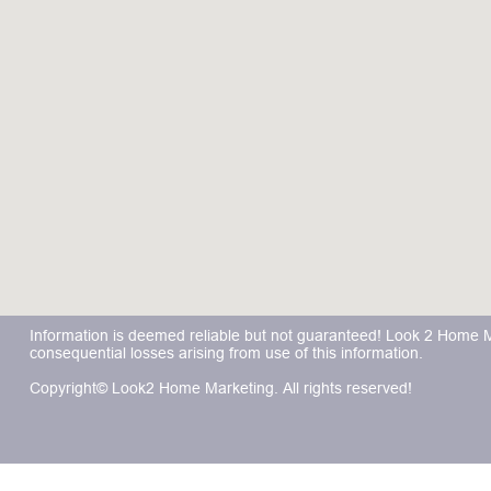
Information is deemed reliable but not guaranteed! Look 2 Home Mar
consequential losses arising from use of this information.
Copyright© Look2 Home Marketing. All rights reserved!