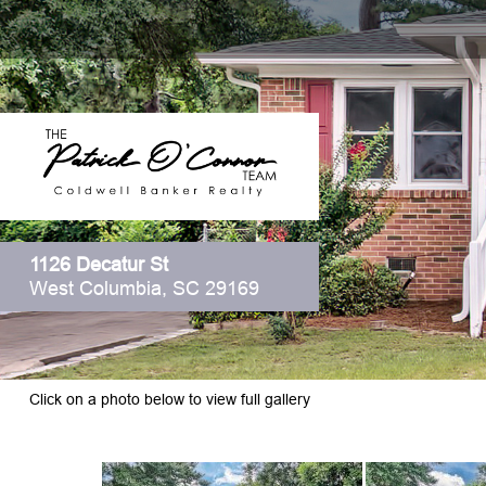
1126 Decatur St
West Columbia, SC 29169
Click on a photo below to view full gallery