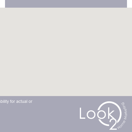
lity for actual or