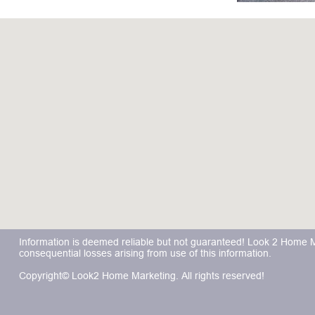
Information is deemed reliable but not guaranteed! Look 2 Home Mar
consequential losses arising from use of this information.
Copyright© Look2 Home Marketing. All rights reserved!