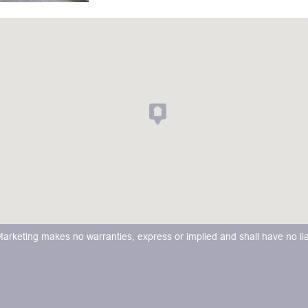
keting makes no warranties, express or implied and shall have no liabi