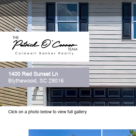
1400 Red Sunset Ln
Blythewood, SC 29016
Click on a photo below to view full gallery