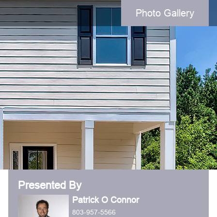
Photo Gallery
Presented By
Patrick O Connor
803-957-5566