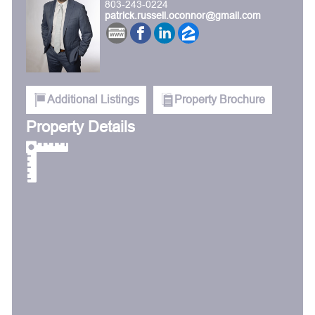
803-243-0224
patrick.russell.oconnor@gmail.com
Additional Listings
Property Brochure
Property Details