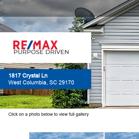
1817 Crystal Ln
West Columbia, SC 29170
Click on a photo below to view full gallery