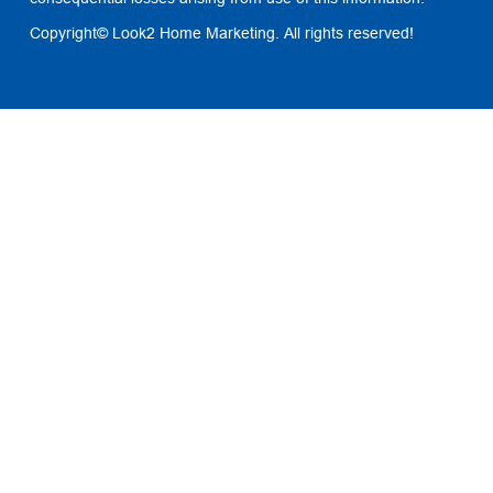
Copyright© Look2 Home Marketing. All rights reserved!