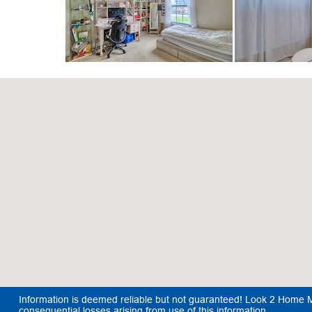
Information is deemed reliable but not guaranteed! Look 2 Home Mar
consequential losses arising from use of this information.