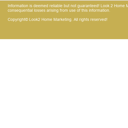
Information is deemed reliable but not guaranteed! Look 2 Home Mar
consequential losses arising from use of this information.
Copyright© Look2 Home Marketing. All rights reserved!