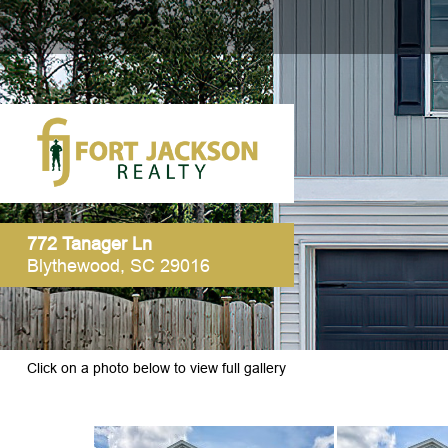
772 Tanager Ln
Blythewood, SC 29016
Click on a photo below to view full gallery