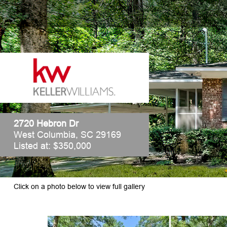
2720 Hebron Dr
West Columbia, SC 29169
Listed at: $350,000
Click on a photo below to view full gallery