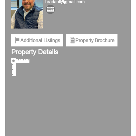
bradaull@gmail.com
Additional Listings
Property Brochure
Property Details