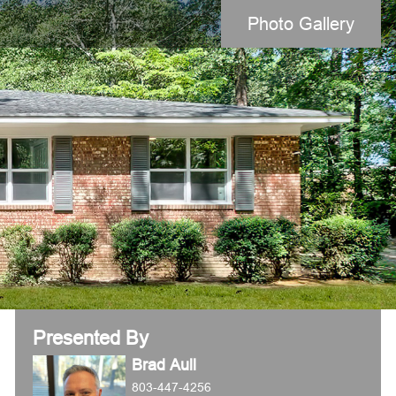
Photo Gallery
Presented By
Brad Aull
803-447-4256