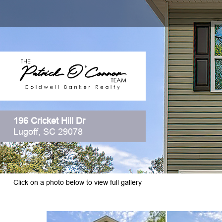
196 Cricket Hill Dr
Lugoff, SC 29078
Click on a photo below to view full gallery