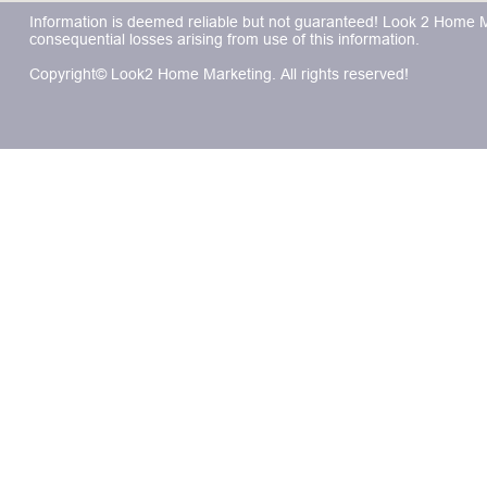
Information is deemed reliable but not guaranteed! Look 2 Home Mar
consequential losses arising from use of this information.
Copyright© Look2 Home Marketing. All rights reserved!