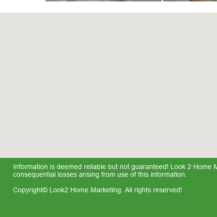
Information is deemed reliable but not guaranteed! Look 2 Home Mar
consequential losses arising from use of this information.
Copyright© Look2 Home Marketing. All rights reserved!