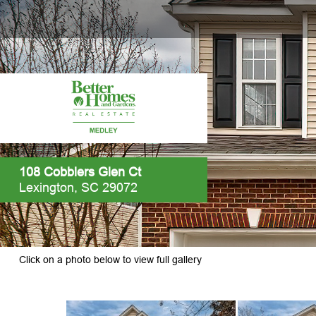
108 Cobblers Glen Ct
Lexington, SC 29072
Click on a photo below to view full gallery