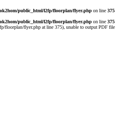
ok2hom/public_html/l2fp/floorplan/flyer.php
on line
375
ok2hom/public_html/l2fp/floorplan/flyer.php
on line
375
/floorplan/flyer.php at line 375), unable to output PDF file