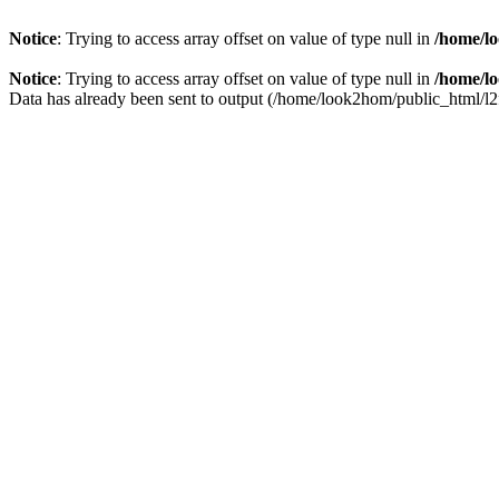
Notice
: Trying to access array offset on value of type null in
/home/lo
Notice
: Trying to access array offset on value of type null in
/home/lo
Data has already been sent to output (/home/look2hom/public_html/l2fp