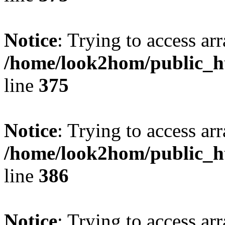
Notice
: Trying to access arr
/home/look2hom/public_ht
line
375
Notice
: Trying to access arr
/home/look2hom/public_ht
line
386
Notice
: Trying to access arr