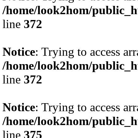
/home/look2hom/public_ht
line
372
Notice
: Trying to access arr
/home/look2hom/public_ht
line
372
Notice
: Trying to access arr
/home/look2hom/public_ht
line
375