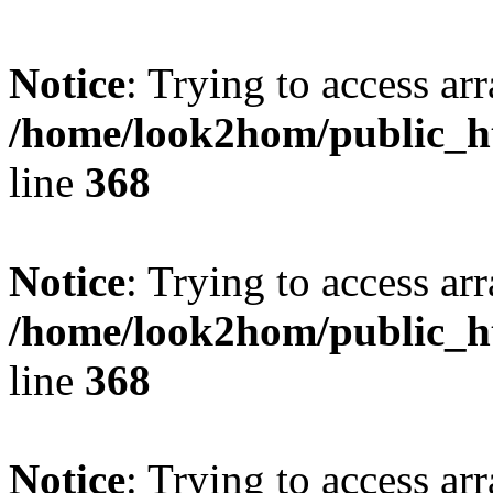
Notice
: Trying to access arr
/home/look2hom/public_ht
line
368
Notice
: Trying to access arr
/home/look2hom/public_ht
line
368
Notice
: Trying to access arr