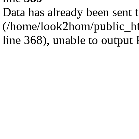
Data has already been sent 
(/home/look2hom/public_htm
line 368), unable to output 