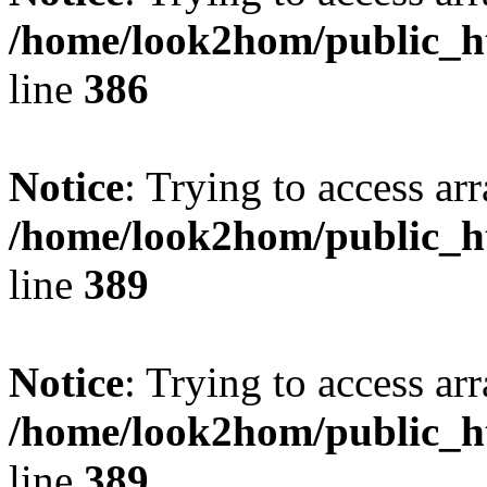
/home/look2hom/public_ht
line
386
Notice
: Trying to access arr
/home/look2hom/public_ht
line
389
Notice
: Trying to access arr
/home/look2hom/public_ht
line
389