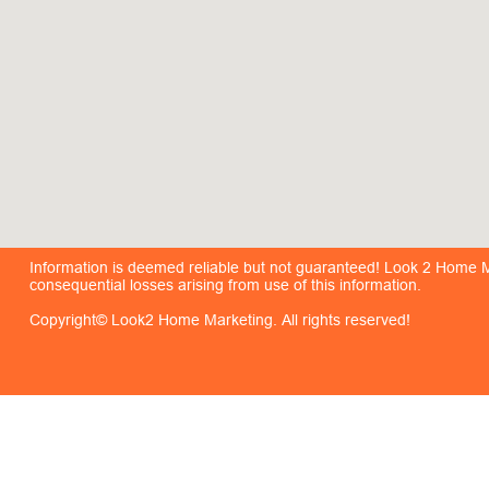
Information is deemed reliable but not guaranteed! Look 2 Home Mar
consequential losses arising from use of this information.
Copyright© Look2 Home Marketing. All rights reserved!