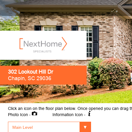
302 Lookout Hill Dr
Chapin, SC 29036
Click an icon on the floor plan below. Once opened you can drag t
Photo Icon -
Information Icon -