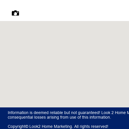
Information is deemed reliable but not guaranteed! Look 2 Home Mar
consequential losses arising from use of this information.
Copyright© Look2 Home Marketing. All rights reserved!