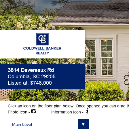
3814 Devereaux Rd
Columbia, SC 29205
Listed at: $748,000
Click an icon on the floor plan below. Once opened you can drag t
Photo Icon -
Information Icon -