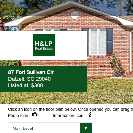
87 Fort Sullivan Cir
Dalzell, SC 29040
Listed at: $300
Click an icon on the floor plan below. Once opened you can drag t
Photo Icon -
Information Icon -