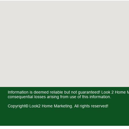
Information is deemed reliable but not guaranteed! Look 2 Home Mar
consequential losses arising from use of this information.
Copyright© Look2 Home Marketing. All rights reserved!