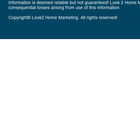
Information is deemed reliable but not guaranteed! Look 2 Home Mar
consequential losses arising from use of this information.
Copyright© Look2 Home Marketing. All rights reserved!