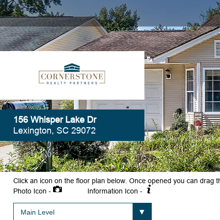
156 Whisper Lake Dr
Lexington, SC 29072
Click an icon on the floor plan below. Once opened you can drag t
Photo Icon -
Information Icon -