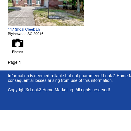
117 Shoal Creek Ln
Blythewood SC 29016
Photos
Page 1
Information is deemed reliable but not guaranteed! Look 2 Home Mar
consequential losses arising from use of this information.
Copyright© Look2 Home Marketing. All rights reserved!