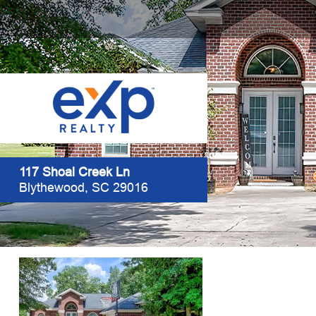
117 Shoal Creek Ln
Blythewood, SC 29016