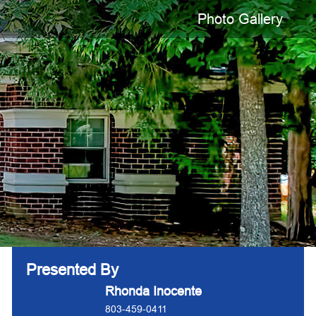
Photo Gallery
Presented By
Rhonda Inocente
803-459-0411