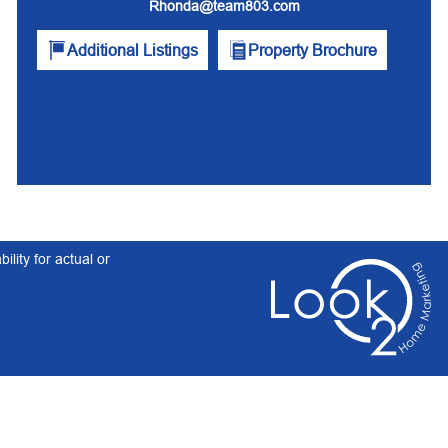
Rhonda@team803.com
Additional Listings
Property Brochure
lity for actual or