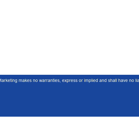
keting makes no warranties, express or implied and shall have no liabi